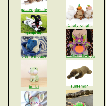
palaeoplushie
Choly Knight
goats by cirquell curiosities
makeshiftwings
citrine mouse
sunlemon
bellzi