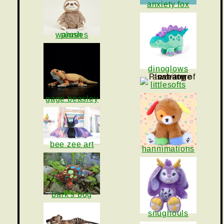
anxiety fox
warmies plush
dinoglows
littlesofts
gage beasley
bee zee art
hannimations
bark's bog
snughouls