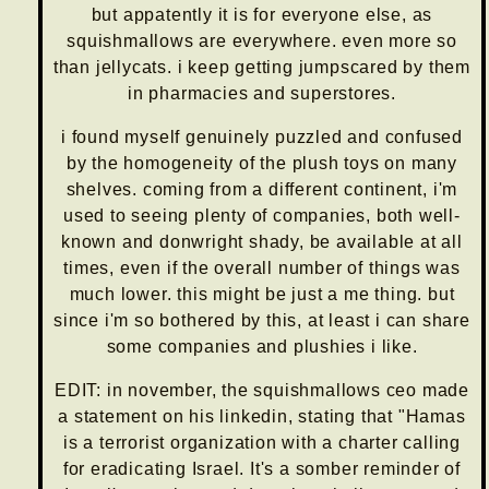
but appatently it is for everyone else, as
squishmallows are everywhere. even more so
than jellycats. i keep getting jumpscared by them
in pharmacies and superstores.
i found myself genuinely puzzled and confused
by the homogeneity of the plush toys on many
shelves. coming from a different continent, i'm
used to seeing plenty of companies, both well-
known and donwright shady, be available at all
times, even if the overall number of things was
much lower. this might be just a me thing. but
since i'm so bothered by this, at least i can share
some companies and plushies i like.
EDIT: in november, the squishmallows ceo made
a statement on his linkedin, stating that "Hamas
is a terrorist organization with a charter calling
for eradicating Israel. It's a somber reminder of