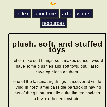
index
about me
arts
words
resources
plush, soft, and stuffed
toys
hello. i like soft things. so it makes sense i would
have some plushies and soft toys. but, i also
have opinions on them.
one of the fascinating things i discovered while
living in north america is the paradox of having
lots of things, but usually quite limited choices.
allow me to demonstrate.