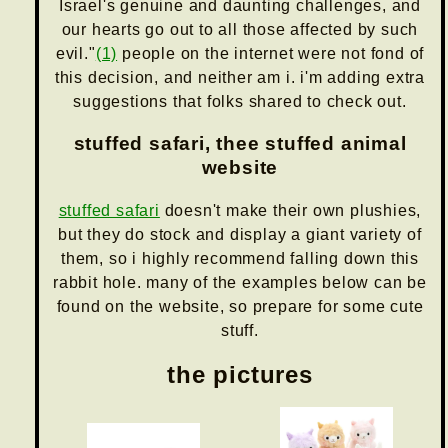
Israel's genuine and daunting challenges, and
our hearts go out to all those affected by such
evil."
(1)
people on the internet were not fond of
this decision, and neither am i. i'm adding extra
suggestions that folks shared to check out.
stuffed safari, thee stuffed animal
website
stuffed safari
doesn't make their own plushies,
but they do stock and display a giant variety of
them, so i highly recommend falling down this
rabbit hole. many of the examples below can be
found on the website, so prepare for some cute
stuff.
the pictures