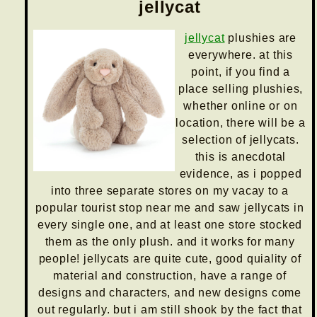
jellycat
jellycat
plushies are
everywhere. at this
point, if you find a
place selling plushies,
whether online or on
location, there will be a
selection of jellycats.
this is anecdotal
evidence, as i popped
into three separate stores on my vacay to a
popular tourist stop near me and saw jellycats in
every single one, and at least one store stocked
them as the only plush. and it works for many
people! jellycats are quite cute, good quiality of
material and construction, have a range of
designs and characters, and new designs come
out regularly. but i am still shook by the fact that