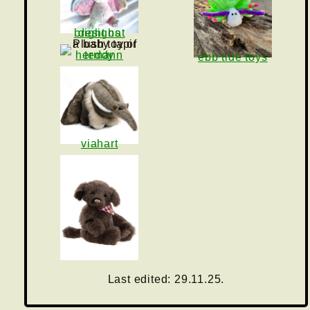
bright bat designs
teddy hermann
ebb tide toys
viahart
charlie bears
Last edited: 29.11.25.