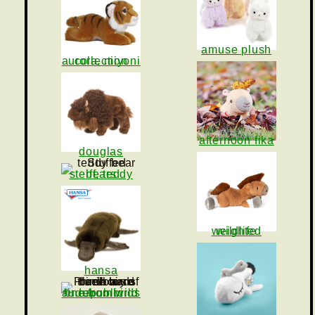
amuse plush
aurora, miyoni collection
afternoon fika
douglas
steiff, teddy bears
weighted wildlife
hansa
audubon birds line from wild republic