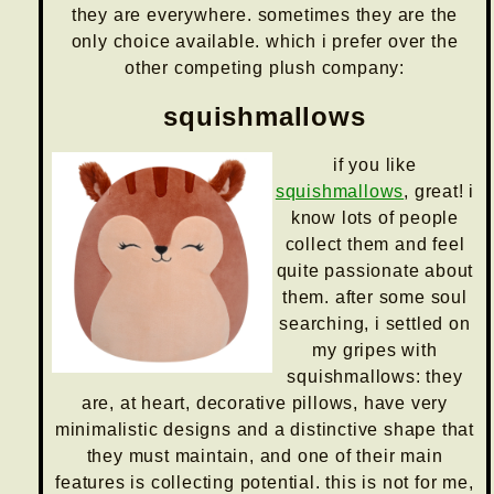
they are everywhere. sometimes they are the
only choice available. which i prefer over the
other competing plush company:
squishmallows
if you like
squishmallows
, great! i
know lots of people
collect them and feel
quite passionate about
them. after some soul
searching, i settled on
my gripes with
squishmallows: they
are, at heart, decorative pillows, have very
minimalistic designs and a distinctive shape that
they must maintain, and one of their main
features is collecting potential. this is not for me,