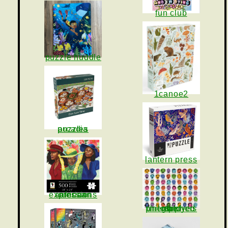
fun club
puzzle huddle
1canoe2
arcadia puzzles
lantern press
african american expressions
the unemployed philosophers guild