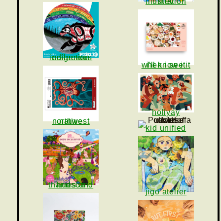
iliev illustration
indigenous collection
i'll know it when i see it
holiyay
native northwest
kid unified
thames and hudson
jigo atelier