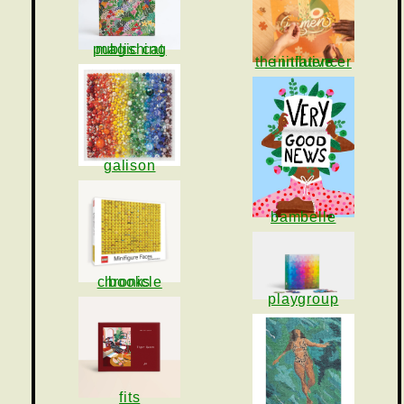
magic cat publishing
the influencer initiative
galison
bambelle
chronicle books
playgroup
fits