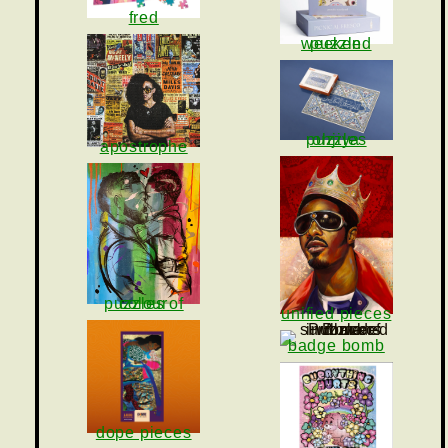
fred
puzzle weekend
ohjiya puzzles
apostrophe
puzzles of colour
unified pieces
badge bomb
dope pieces