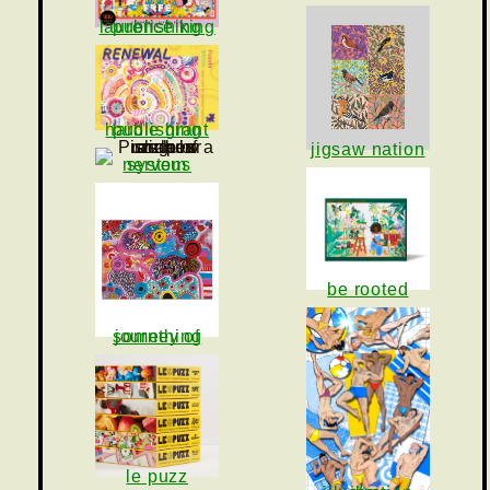
laurence king publishing
hardie grant publishing
jigsaw nation
nervous system
be rooted
journey of something
le puzz