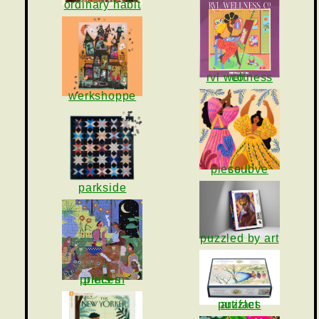
ordinary habit
rvl wellness co.
werkshoppe
piece love soul
parkside
puzzled by art
prints in pieces
artifact puzzles