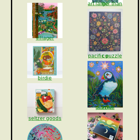
art larger than me
villager
pacific puzzle co
birdie
aurora puzzles
seltzer goods