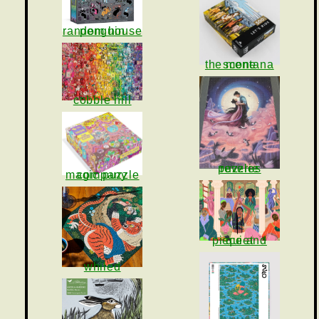
penguin random house
the montana scene
cobble hill
reverie puzzles
magic puzzle company
piece and quiet
whiled