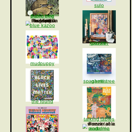
sulo
flame tree publishing
blue kazoo
puzzle kollektiv
mudpuppy
spaghetti tree games
the found
talking tables
madalina andronic