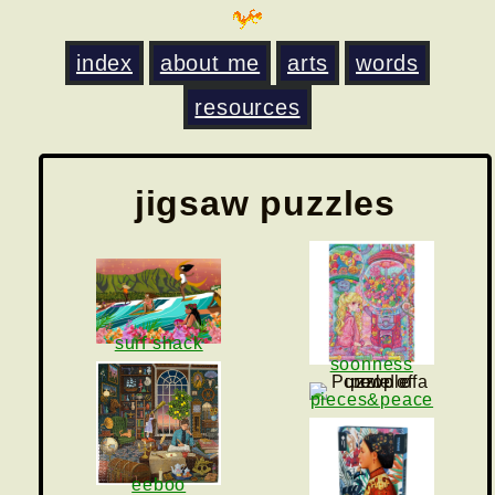
index
about me
arts
words
resources
jigsaw puzzles
surf shack
soonness
pieces&peace
eeboo