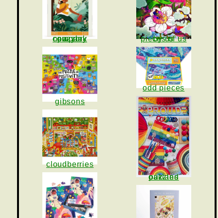
pieces of us by us
new york puzzle company
odd pieces
gibsons
cloudberries
oakland puzzles