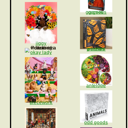
gorgeous games
jiggy
wanhani puzzles
okay lady
antelope
piecework
odd goods